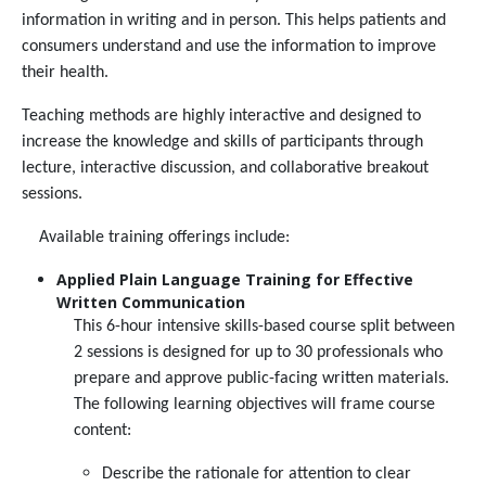
information in writing and in person. This helps patients and
consumers understand and use the information to improve
their health.
Teaching methods are highly interactive and designed to
increase the knowledge and skills of participants through
lecture, interactive discussion, and collaborative breakout
sessions.
Available training offerings include:
Applied Plain Language Training for Effective
Written Communication
This 6-hour intensive skills-based course split between
2 sessions is designed for up to 30 professionals who
prepare and approve public-facing written materials.
The following learning objectives will frame course
content:
Describe the rationale for attention to clear