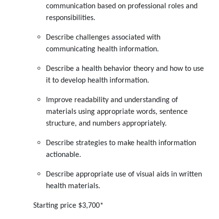
communication based on professional roles and
responsibilities.
Describe challenges associated with
communicating health information.
Describe a health behavior theory and how to use
it to develop health information.
Improve readability and understanding of
materials using appropriate words, sentence
structure, and numbers appropriately.
Describe strategies to make health information
actionable.
Describe appropriate use of visual aids in written
health materials.
Starting price $3,700*