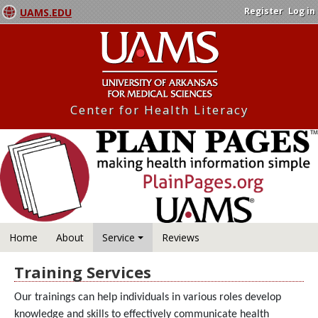
Register
Log in
UAMS.EDU
Center for Health Literacy
Home
About
Service
Reviews
Training Services
Our trainings can help individuals in various roles develop
knowledge and skills to effectively communicate health