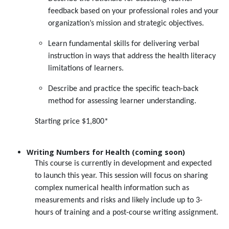
feedback based on your professional roles and your
organization’s mission and strategic objectives.
Learn fundamental skills for delivering verbal
instruction in ways that address the health literacy
limitations of learners.
Describe and practice the specific teach-back
method for assessing learner understanding.
Starting price $1,800*
Writing Numbers for Health (coming soon)
This course is currently in development and expected
to launch this year. This session will focus on sharing
complex numerical health information such as
measurements and risks and likely include up to 3-
hours of training and a post-course writing assignment.