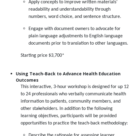
Apply concepts to improve written materials’
readability and understandability through
numbers, word choice, and sentence structure.
Engage with document owners to advocate for
plain language adjustments to English language
documents prior to translation to other languages.
Starting price $3,700*
Using Teach-Back to Advance Health Education
Outcomes
This interactive, 3-hour workshop is designed for up 12
to 24 professionals who verbally communicate health
information to patients, community members, and
other stakeholders. In addition to the following
learning objectives, participants will be provided
opportunities to practice the teach-back methodology:
Describe the rationale for assessing learner