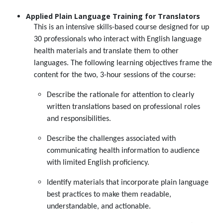
Applied Plain Language Training for Translators
This is an intensive skills-based course designed for up
30 professionals who interact with English language
health materials and translate them to other
languages. The following learning objectives frame the
content for the two, 3-hour sessions of the course:
Describe the rationale for attention to clearly
written translations based on professional roles
and responsibilities.
Describe the challenges associated with
communicating health information to audience
with limited English proficiency.
Identify materials that incorporate plain language
best practices to make them readable,
understandable, and actionable.