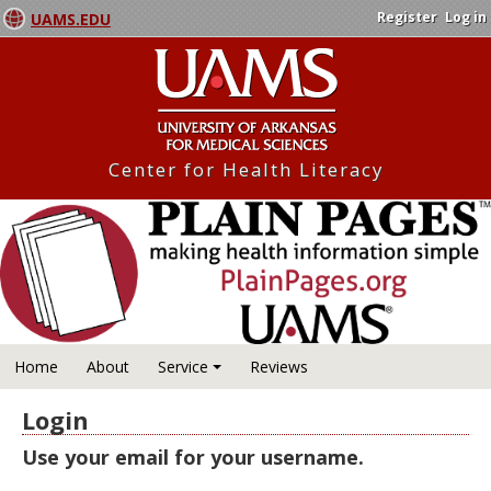
Register
Log in
UAMS.EDU
Center for Health Literacy
Home
About
Service
Reviews
Login
Use your email for your username.