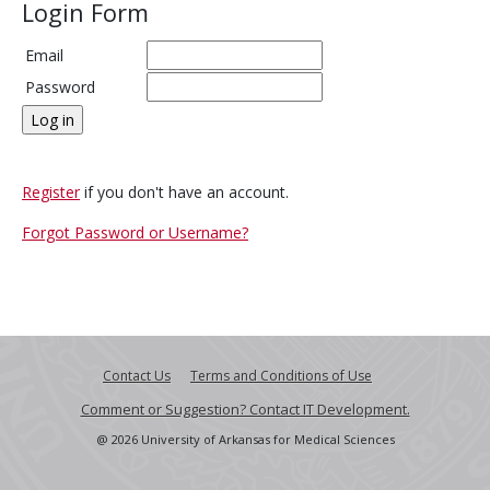
Login Form
Email
Password
Register
if you don't have an account.
Forgot Password or Username?
Contact Us
Terms and Conditions of Use
Comment or Suggestion? Contact IT Development.
@ 2026 University of Arkansas for Medical Sciences