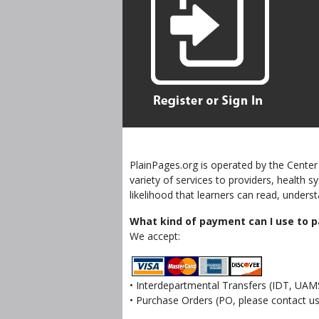
PlainPages.org is operated by the Center 
variety of services to providers, health
likelihood that learners can read, unders
What kind of payment can I use to p
We accept:
• Interdepartmental Transfers (IDT, UAM
• Purchase Orders (PO, please contact us 