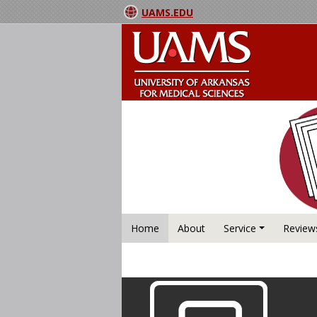
UAMS.EDU
Home
About
Service
Review