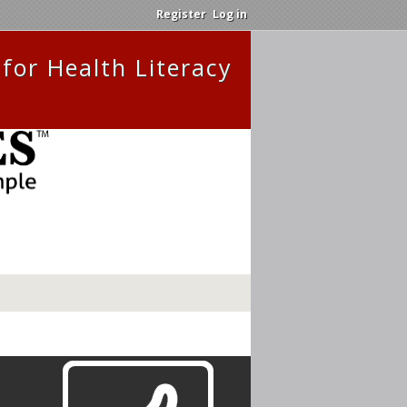
Register
Log in
for Health Literacy