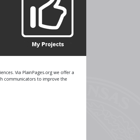
iences. Via PlainPages.org we offer a
ealth communicators to improve the