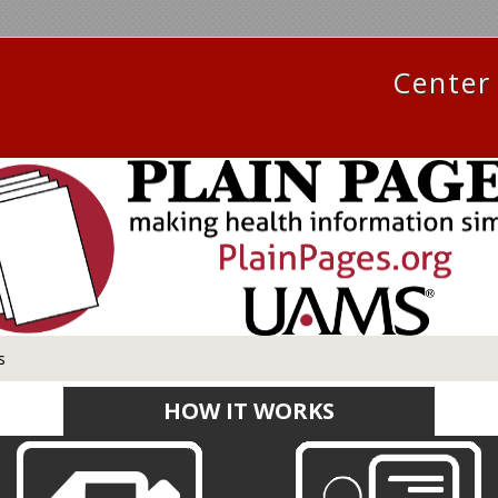
Center 
s
HOW IT WORKS