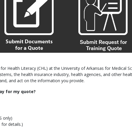
for Health Literacy (CHL) at the University of Arkansas for Medical Sc
 systems, the health insurance industry, health agencies, and other h
tand, and act on the information you provide.
ay for my quote?
S only)
for details.)