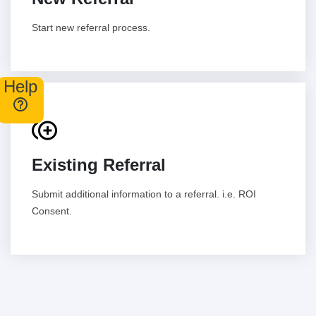
Start new referral process.
Help
control_point_duplicate
Existing Referral
Submit additional information to a referral. i.e. ROI
Consent.