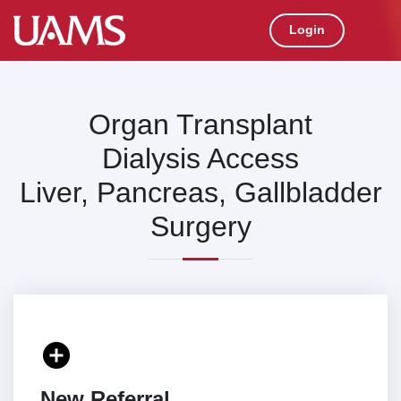
Login
Organ Transplant
Dialysis Access
Liver, Pancreas, Gallbladder
Surgery
add_circle
New Referral