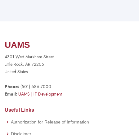
UAMS
4301 West Markham Street
Little Rock, AR 72205
United States
Phone:
(501) 686-7000
Email:
UAMS
| IT Development
Useful Links
Authorization for Release of Information
Disclaimer