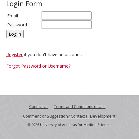
Login Form
Email
Password
Register
if you don't have an account.
Forgot Password or Username?
Contact Us
Terms and Conditions of Use
Comment or Suggestion? Contact IT Development.
@ 2026 University of Arkansas for Medical Sciences