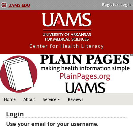
Register
Log in
UAMS.EDU
Center for Health Literacy
Home
About
Service
Reviews
Login
Use your email for your username.